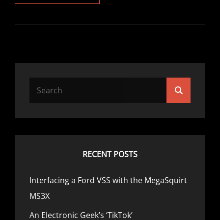
ELECTRONIC
GEEK’S
‘TIKTOK’
Search
Search
for:
RECENT POSTS
Interfacing a Ford VSS with the MegaSquirt
MS3X
An Electronic Geek’s ‘TikTok’