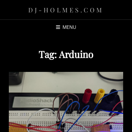
DJ-HOLMES.COM
MENU
Tag:
Arduino