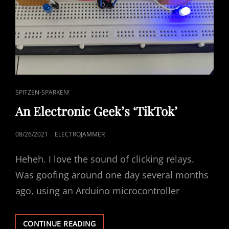
CAT
SPITZEN-SPARKEN!
LINKS
An Electronic Geek’s ‘TikTok’
POSTED
08/26/2021
ELECTROJAMMER
ON
Heheh. I love the sound of clicking relays.
Was goofing around one day several months
ago, using an Arduino microcontroller
AN
CONTINUE READING