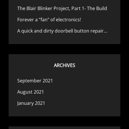
The Blair Blinker Project, Part 1- The Build
Forever a “fan” of electronics!
A quick and dirty doorbell button repair…
ARCHIVES
September 2021
August 2021
January 2021