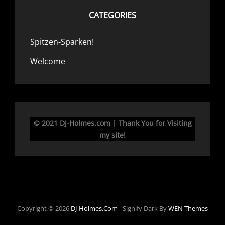
CATEGORIES
Spitzen-Sparken!
Welcome
© 2021 DJ-Holmes.com | Thank You for Visiting
my site!
Copyright © 2026
DJ-Holmes.com
|Signify Dark By
WEN Themes