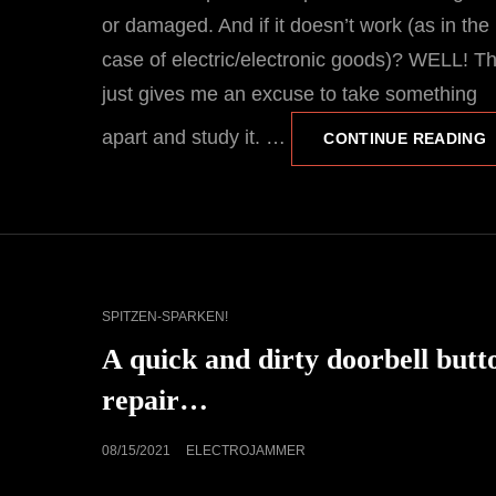
or damaged. And if it doesn’t work (as in the
case of electric/electronic goods)? WELL! T
just gives me an excuse to take something
apart and study it. …
F
CONTINUE READING
“
E
CAT
SPITZEN-SPARKEN!
LINKS
A quick and dirty doorbell butt
repair…
POSTED
08/15/2021
ELECTROJAMMER
ON