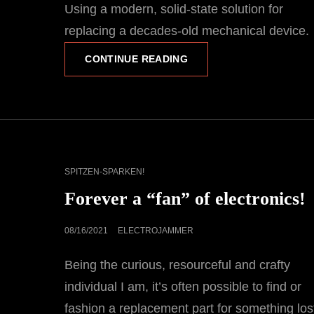
Using a modern, solid-state solution for
replacing a decades-old mechanical device.
THE
CONTINUE READING
BLAIR
BLINKER
PROJECT,
PART
1-
THE
BUILD
CAT
SPITZEN-SPARKEN!
LINKS
Forever a “fan” of electronics!
POSTED
08/16/2021
ELECTROJAMMER
ON
Being the curious, resourceful and crafty
individual I am, it’s often possible to find or
fashion a replacement part for something los