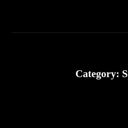
Category:
S