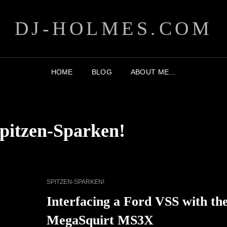
DJ-HOLMES.COM
HOME
BLOG
ABOUT ME…
pitzen-Sparken!
CAT
SPITZEN-SPARKEN!
LINKS
Interfacing a Ford VSS with th
MegaSquirt MS3X