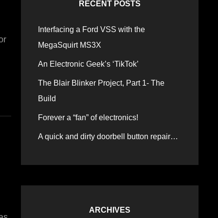
RECENT POSTS
Interfacing a Ford VSS with the
or
MegaSquirt MS3X
An Electronic Geek’s ‘TikTok’
The Blair Blinker Project, Part 1- The
Build
Forever a “fan” of electronics!
A quick and dirty doorbell button repair…
ARCHIVES
Was