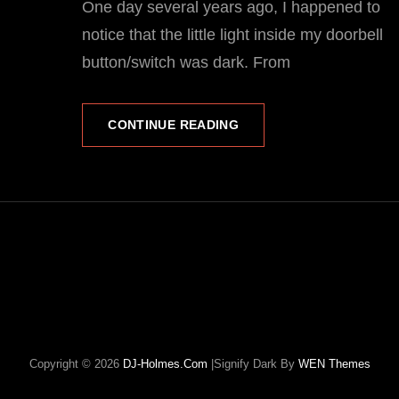
One day several years ago, I happened to
notice that the little light inside my doorbell
button/switch was dark. From
A
CONTINUE READING
QUICK
AND
DIRTY
DOORBELL
BUTTON
REPAIR…
Copyright © 2026
DJ-Holmes.com
|Signify Dark By
WEN Themes