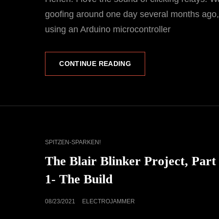
goofing around one day several months ago
using an Arduino microcontroller
AN
CONTINUE READING
ELECTRONIC
GEEK’S
‘TIKTOK’
CAT
SPITZEN-SPARKEN!
LINKS
The Blair Blinker Project, Part
1- The Build
POSTED
08/23/2021
ELECTROJAMMER
ON