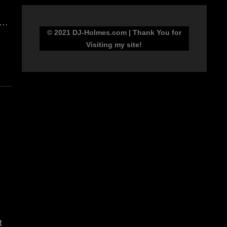
 …
© 2021 DJ-Holmes.com | Thank You for
Visiting my site!
t